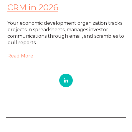
CRM in 2026
Your economic development organization tracks
projects in spreadsheets, manages investor
communications through email, and scrambles to
pull reports...
Read More