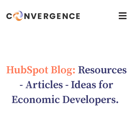
Open 
HubSpot Blog:
Resources
- Articles - Ideas for
Economic Developers.