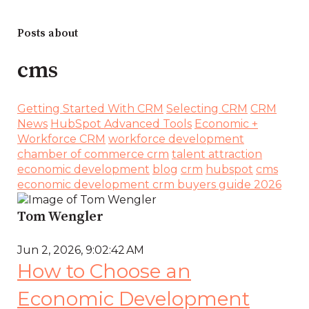
Posts about
cms
Getting Started With CRM
Selecting CRM
CRM
News
HubSpot Advanced Tools
Economic +
Workforce CRM
workforce development
chamber of commerce crm
talent attraction
economic development
blog
crm
hubspot
cms
economic development crm buyers guide 2026
Tom Wengler
Jun 2, 2026, 9:02:42 AM
How to Choose an
Economic Development