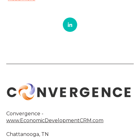
Convergence -
www.EconomicDevelopmentCRM.com
Chattanooga, TN