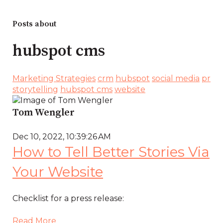
Posts about
hubspot cms
Marketing Strategies
crm
hubspot
social media
pr
storytelling
hubspot cms
website
Tom Wengler
Dec 10, 2022, 10:39:26 AM
How to Tell Better Stories Via
Your Website
Checklist for a press release:
Read More