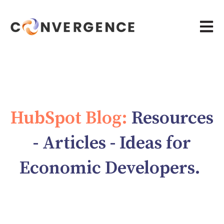
Open 
HubSpot Blog:
Resources
- Articles - Ideas for
Economic Developers.