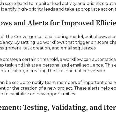
each score band to monitor lead activity and prioritize outr
identify high-priority leads and take appropriate action
ws and Alerts for Improved Effici
of the Convergence lead scoring model, as it allows ec
iciency. By setting up workflows that trigger on score 
ssignment, task creation, and email sequences.
 crosses a certain threshold, a workflow can automaticall
task, and initiate a personalized email sequence. This e
munication, increasing the likelihood of conversion.
an be set up to notify team members of important changes
ent or the creation of a new project. These alerts help 
 to capitalize on new opportunities.
ent: Testing, Validating, and Ite