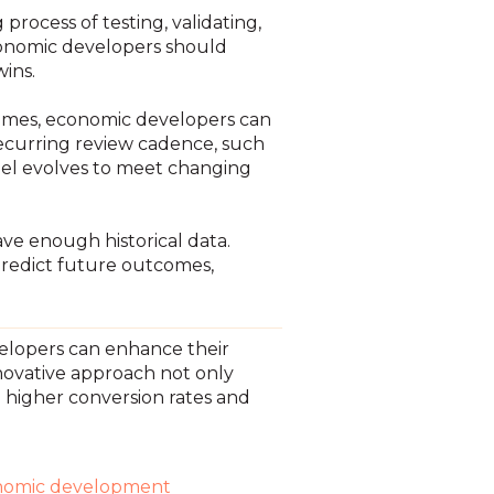
rocess of testing, validating,
conomic developers should
wins.
comes, economic developers can
 recurring review cadence, such
del evolves to meet changing
ve enough historical data.
predict future outcomes,
elopers can enhance their
novative approach not only
in higher conversion rates and
nomic development