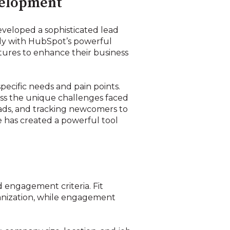
velopment
veloped a sophisticated lead
sly with HubSpot’s powerful
tures to enhance their business
cific needs and pain points.
ess the unique challenges faced
ads, and tracking newcomers to
 has created a powerful tool
g
d engagement criteria. Fit
rganization, while engagement