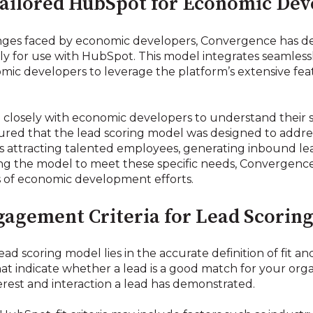
ailored HubSpot for Economic De
ges faced by economic developers, Convergence has de
ally for use with HubSpot. This model integrates seamles
omic developers to leverage the platform’s extensive fea
osely with economic developers to understand their spe
sured that the lead scoring model was designed to addr
s attracting talented employees, generating inbound le
ing the model to meet these specific needs, Convergence
s of economic development efforts.
gagement Criteria for Lead Scorin
ad scoring model lies in the accurate definition of fit an
 that indicate whether a lead is a good match for your o
terest and interaction a lead has demonstrated.