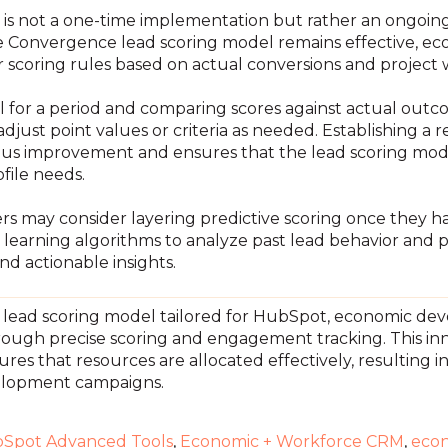
is not a one-time implementation but rather an ongoing p
the Convergence lead scoring model remains effective, e
r scoring rules based on actual conversions and project 
el for a period and comparing scores against actual out
djust point values or criteria as needed. Establishing a
nuous improvement and ensures that the lead scoring mo
file needs.
rs may consider layering predictive scoring once they ha
 learning algorithms to analyze past lead behavior and 
d actionable insights.
lead scoring model tailored for HubSpot, economic dev
rough precise scoring and engagement tracking. This in
ures that resources are allocated effectively, resulting 
elopment campaigns.
Spot Advanced Tools
,
Economic + Workforce CRM
,
eco