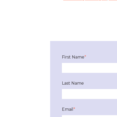
First Name
*
Last Name
Email
*