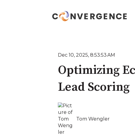
Dec 10, 2025, 8:53:53 AM
Optimizing E
Lead Scoring
Tom Wengler