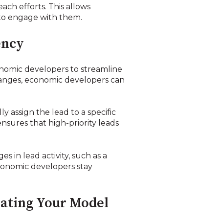
each efforts. This allows
 to engage with them.
ency
onomic developers to streamline
changes, economic developers can
y assign the lead to a specific
nsures that high-priority leads
 in lead activity, such as a
economic developers stay
rating Your Model