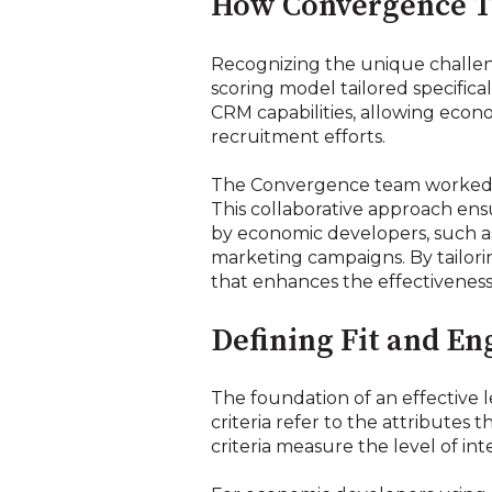
How Convergence T
Recognizing the unique challen
scoring model tailored specific
CRM capabilities, allowing econ
recruitment efforts.
The Convergence team worked cl
This collaborative approach en
by economic developers, such a
marketing campaigns. By tailor
that enhances the effectivenes
Defining Fit and En
The foundation of an effective le
criteria refer to the attributes
criteria measure the level of in