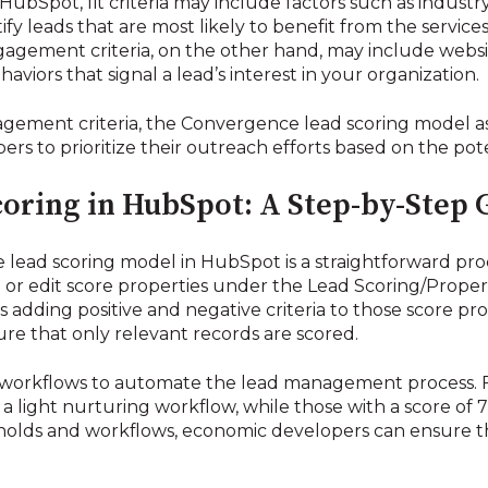
bSpot, fit criteria may include factors such as industry
tify leads that are most likely to benefit from the servi
agement criteria, on the other hand, may include websit
viors that signal a lead’s interest in your organization.
gement criteria, the Convergence lead scoring model as
rs to prioritize their outreach efforts based on the pote
oring in HubSpot: A Step-by-Step 
ead scoring model in HubSpot is a straightforward pr
te or edit score properties under the Lead Scoring/Propert
s adding positive and negative criteria to those score pr
sure that only relevant records are scored.
 workflows to automate the lead management process. Fo
 light nurturing workflow, while those with a score of 7
sholds and workflows, economic developers can ensure th