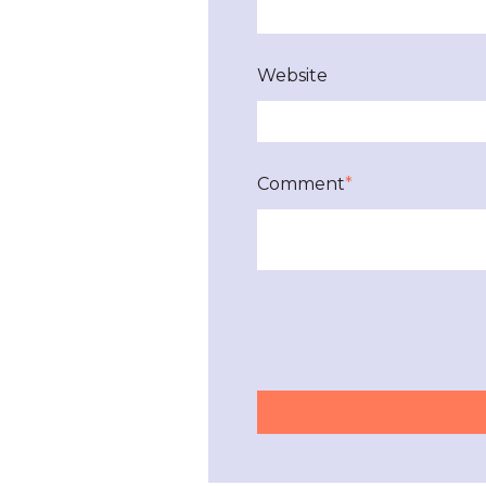
Website
Comment
*