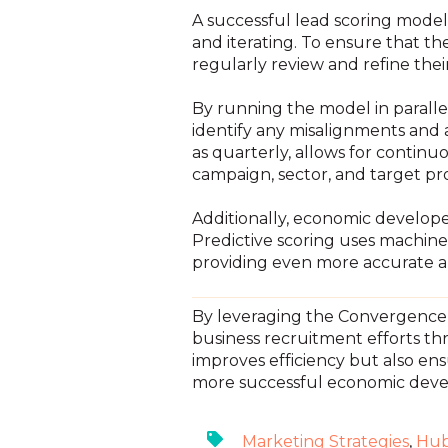
A successful lead scoring model 
and iterating. To ensure that 
regularly review and refine thei
By running the model in parall
identify any misalignments and a
as quarterly, allows for conti
campaign, sector, and target pro
Additionally, economic develope
Predictive scoring uses machine
providing even more accurate an
By leveraging the Convergence 
business recruitment efforts th
improves efficiency but also ens
more successful economic dev
Marketing Strategies
,
Hub