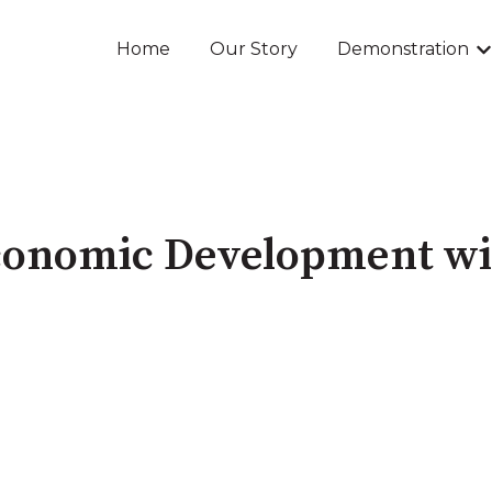
Home
Our Story
Demonstration
Sh
conomic Development w