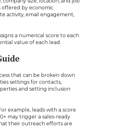
, company size, location, and job
ces offered by economic
e activity, email engagement,
signs a numerical score to each
ntial value of each lead.
Guide
ocess that can be broken down
ies settings for contacts,
operties and setting inclusion
r example, leads with a score
0+ may trigger a sales-ready
at their outreach efforts are