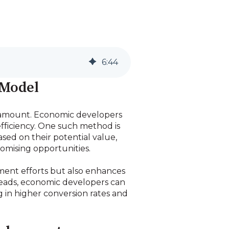
6
:
44
 Model
paramount. Economic developers
efficiency. One such method is
sed on their potential value,
romising opportunities.
tment efforts but also enhances
 leads, economic developers can
ng in higher conversion rates and