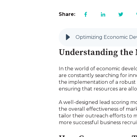
Share:
Optimizing Economic De
Understanding the N
In the world of economic develo
are constantly searching for in
the implementation of a robust l
ensuring that resources are all
A well-designed lead scoring mo
the overall effectiveness of mar
tailor their outreach efforts to 
more successful business recru