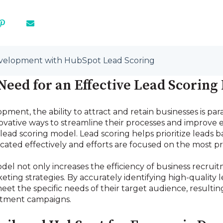
velopment with HubSpot Lead Scoring
eed for an Effective Lead Scoring
pment, the ability to attract and retain businesses is 
novative ways to streamline their processes and improve 
ead scoring model. Lead scoring helps prioritize leads ba
ocated effectively and efforts are focused on the most p
del not only increases the efficiency of business recrui
keting strategies. By accurately identifying high-quality
meet the specific needs of their target audience, resulti
itment campaigns.