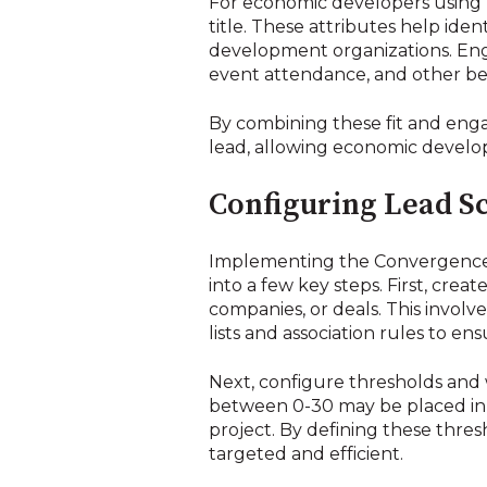
For economic developers using Hu
title. These attributes help iden
development organizations. Eng
event attendance, and other beha
By combining these fit and enga
lead, allowing economic develope
Configuring Lead Sc
Implementing the Convergence l
into a few key steps. First, crea
companies, or deals. This involve
lists and association rules to en
Next, configure thresholds and
between 0-30 may be placed in a
project. By defining these thre
targeted and efficient.