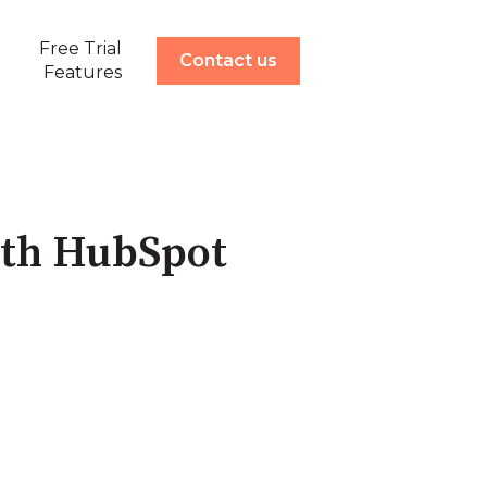
Free Trial
ow submenu for Demonstration
Contact us
Features
ith HubSpot