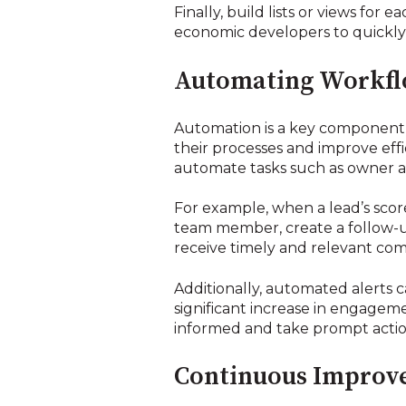
Finally, build lists or views for 
economic developers to quickly 
Automating Workflo
Automation is a key component 
their processes and improve eff
automate tasks such as owner a
For example, when a lead’s score
team member, create a follow-up 
receive timely and relevant com
Additionally, automated alerts c
significant increase in engagem
informed and take prompt action
Continuous Improvem